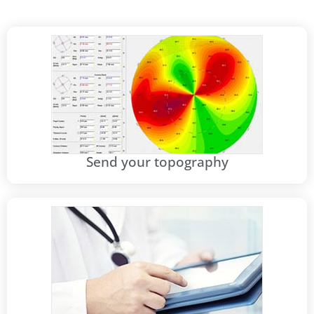
Send your topography