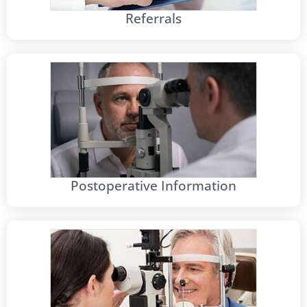
Referrals
Postoperative Information