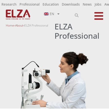
Research
Professional
Education
Downloads
News
Jobs
Aw
EN
ELZA
Home
»
About
»
ELZA Professional
Professional