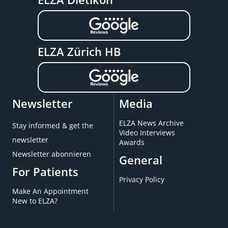
ELZA Zürich HB
Newsletter
Media
ELZA News Archive
Stay informed & get the
Video Interviews
newsletter
Awards
Newsletter abonnieren
General
For Patients
Privacy Policy
Make An Appointment
New to ELZA?