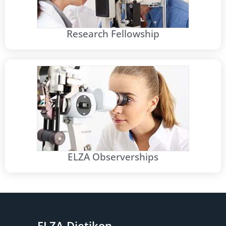
Research Fellowship
ELZA Observerships
ELZA Dietikon