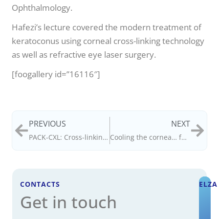
Ophthalmology.
Hafezi’s lecture covered the modern treatment of
keratoconus using corneal cross-linking technology
as well as refractive eye laser surgery.
[foogallery id=”16116″]
PREVIOUS
NEXT
PACK-CXL: Cross-linking the cornea… to conquer infection
Cooling the cornea… for better cross-linking
CONTACTS
ELZA
Get in touch