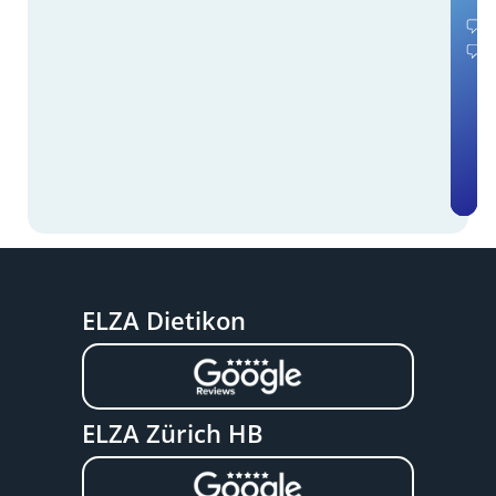
ELZA Dietikon
ELZA Zürich HB