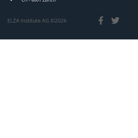
ELZA Institute AG ©
2026