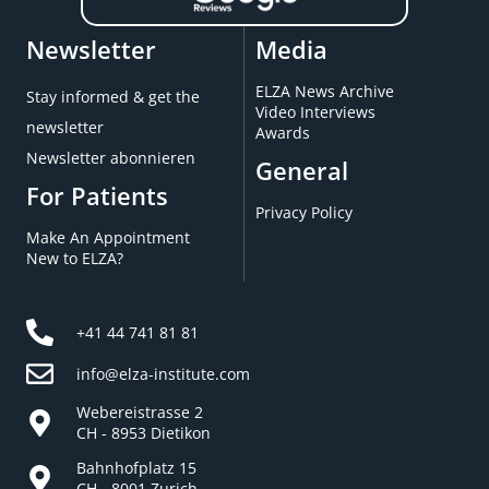
Newsletter
Media
ELZA News Archive
Stay informed & get the
Video Interviews
newsletter
Awards
Newsletter abonnieren
General
For Patients
Privacy Policy
Make An Appointment
New to ELZA?
+41 44 741 81 81
info@elza-institute.com
Webereistrasse 2
CH - 8953 Dietikon
Bahnhofplatz 15
CH - 8001 Zurich