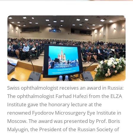
Swiss ophthalmologist receives an award in Russia:
The ophthalmologist Farhad Hafezi from the ELZA
Institute gave the honorary lecture at the
renowned Fyodorov Microsurgery Eye Institute in
Moscow. The award was presented by Prof. Boris
Malyugin, the President of the Russian Society of