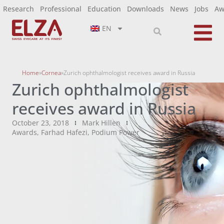
Research
Professional
Education
Downloads
News
Jobs
Aw
EN
Home
»
Cornea
»
Zurich ophthalmologist receives award in Russia
Zurich ophthalmologist
receives award in Russia
October 23, 2018
Mark Hillen
Awards
,
Farhad Hafezi
,
Podium Power