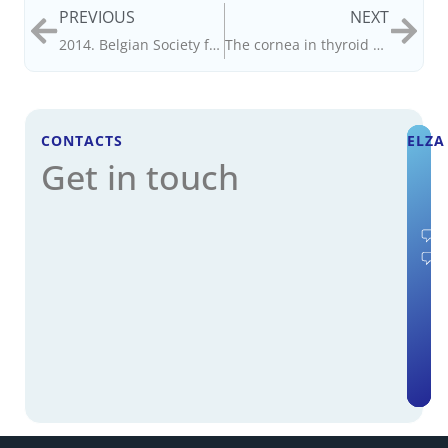
PREVIOUS
NEXT
2014. Belgian Society for Cataract and Refractive Surgery.
The cornea in thyroid gland dysfunction
CONTACTS
ELZA
Get in touch