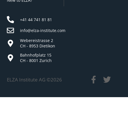
New to ELZA?
+41 44 741 81 81
info@elza-institute.com
Webereistrasse 2
CH - 8953 Dietikon
Bahnhofplatz 15
CH - 8001 Zurich
ELZA Institute AG ©
2026