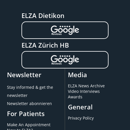
ELZA Dietikon
ELZA Zürich HB
Newsletter
Media
ELZA News Archive
Stay informed & get the
Video Interviews
newsletter
Awards
Newsletter abonnieren
General
For Patients
Privacy Policy
Make An Appointment