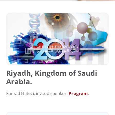
Riyadh, Kingdom of Saudi
Arabia.
Farhad Hafezi, invited speaker.
Program
.