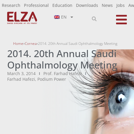
Research
Professional
Education
Downloads
News
Jobs
Aw
EN
Home
»
Cornea
»
2014. 20th Annual Saudi Ophthalmology Meeting
2014. 20th Annual Saudi
Ophthalmology Meeting
March 3, 2014
Prof. Farhad Hafezi
Farhad Hafezi
,
Podium Power