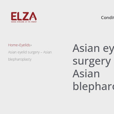
Condit
Asian ey
Home
»
Eyelids
»
Asian eyelid surgery – Asian
surgery 
blepharoplasty
Asian
blephar