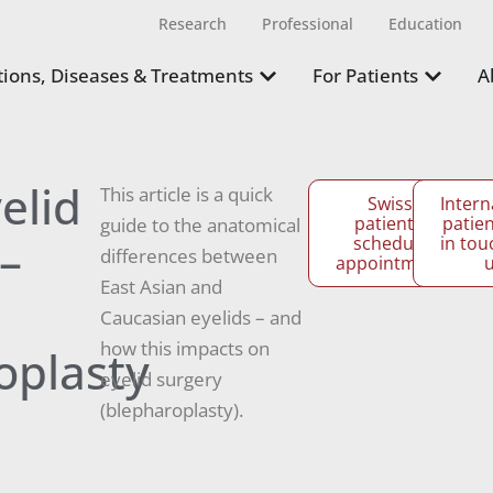
Research
Professional
Education
ions, Diseases & Treatments
For Patients
A
elid
This article is a quick
Swiss
Intern
patients:
patien
guide to the anatomical
–
schedule
in tou
differences between
appointment
East Asian and
Caucasian eyelids – and
how this impacts on
oplasty
eyelid surgery
(blepharoplasty).