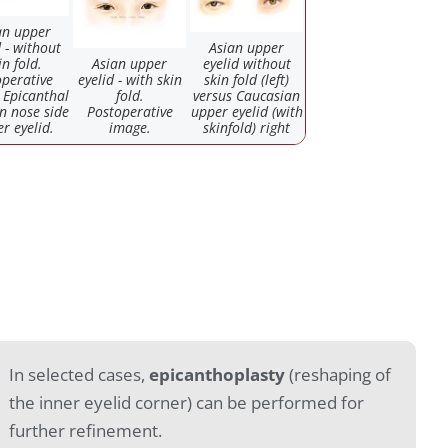
an upper
d - without
Asian upper
in fold.
Asian upper
eyelid without
perative
eyelid - with skin
skin fold (left)
 Epicanthal
fold.
versus Caucasian
on nose side
Postoperative
upper eyelid (with
r eyelid.
image.
skinfold) right
In selected cases,
epicanthoplasty
(reshaping of
the inner eyelid corner) can be performed for
further refinement.