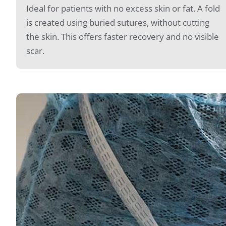
Ideal for patients with no excess skin or fat. A fold
is created using buried sutures, without cutting
the skin. This offers faster recovery and no visible
scar.