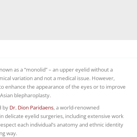
nown as a “monolid” – an upper eyelid without a
mical variation and not a medical issue. However,
d to enhance the appearance of the eyes or to improve
Asian blepharoplasty.
d by
Dr. Dion Paridaens
, a world-renowned
n delicate eyelid surgeries, including extensive work
respect each individual’s anatomy and ethnic identity
ing way.