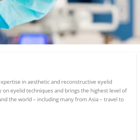
expertise in aesthetic and reconstructive eyelid
 on eyelid techniques and brings the highest level of
und the world – including many from Asia – travel to