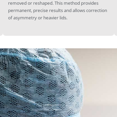
removed or reshaped. This method provides
permanent, precise results and allows correction
of asymmetry or heavier lids.