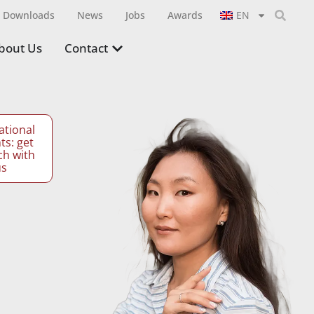
Downloads
News
Jobs
Awards
EN
bout Us
Contact
ational
ts: get
ch with
us