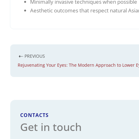
Minimally invasive techniques when possible
Aesthetic outcomes that respect natural Asia
PREVIOUS
Rejuvenating Your Eyes: The Modern Approach to Lower E
CONTACTS
Get in touch