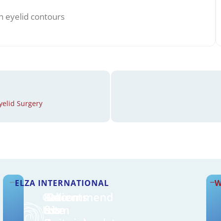
n eyelid contours
yelid Surgery
ELZA INTERNATIONAL
W
Call
Patients
On-
Recommend
Us
from
site
Us