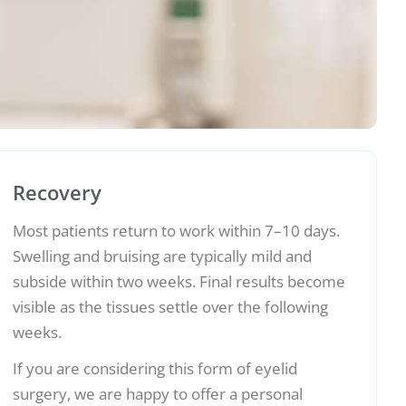
Recovery
Most patients return to work within 7–10 days.
Swelling and bruising are typically mild and
subside within two weeks. Final results become
visible as the tissues settle over the following
weeks.
If you are considering this form of eyelid
surgery, we are happy to offer a personal