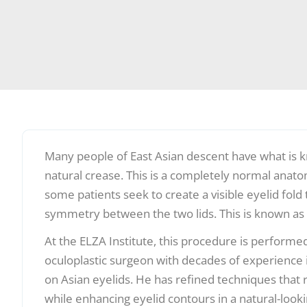
Many people of East Asian descent have what is k
natural crease. This is a completely normal anato
some patients seek to create a visible eyelid fol
symmetry between the two lids. This is known as 
At the ELZA Institute, this procedure is performe
oculoplastic surgeon with decades of experience i
on Asian eyelids. He has refined techniques that 
while enhancing eyelid contours in a natural-look