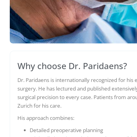
Why choose Dr. Paridaens?
Dr. Paridaens is internationally recognized for his 
surgery. He has lectured and published extensively
surgical precision to every case. Patients from aro
Zurich for his care.
His approach combines:
Detailed preoperative planning