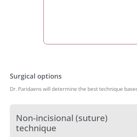
Surgical options
Dr. Paridaens will determine the best technique base
Non-incisional (suture)
technique