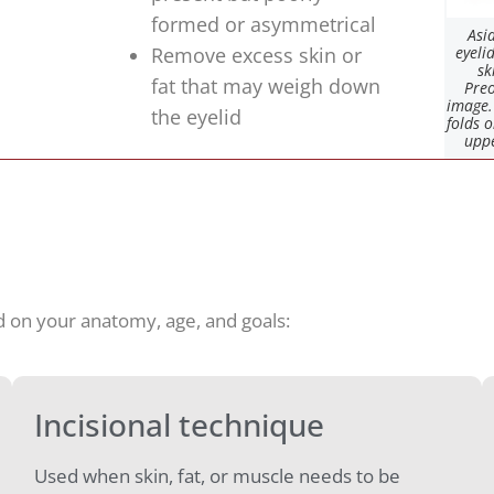
formed or asymmetrical
Asi
Remove excess skin or
eyeli
sk
fat that may weigh down
Preo
image.
the eyelid
folds 
uppe
d on your anatomy, age, and goals:
Incisional technique
Used when skin, fat, or muscle needs to be