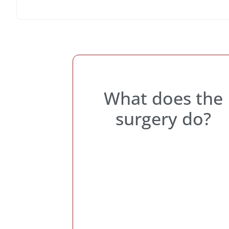
What does the
surgery do?