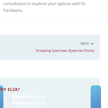
consultation to explore your options with Dr.
Paridaens.
NEXT
Drooping Eyebrows (Eyebrow Ptosis)
HY ELZA?
International
Online
Patients
Consultation