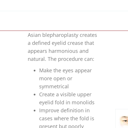
Asian blepharoplasty creates
a defined eyelid crease that
appears harmonious and
natural. The procedure can:
Make the eyes appear
more open or
symmetrical
Create a visible upper
eyelid fold in monolids
Improve definition in
cases where the fold is
present but poorly