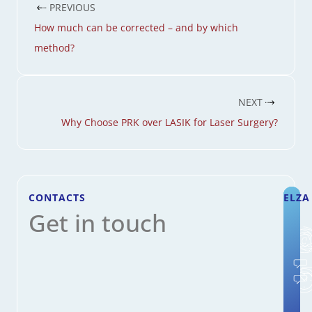
PREVIOUS
How much can be corrected – and by which
method?
NEXT
Why Choose PRK over LASIK for Laser Surgery?
CONTACTS
ELZA
Get in touch