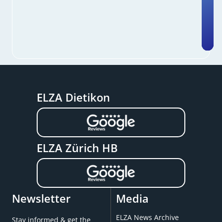
ELZA Dietikon
ELZA Zürich HB
Newsletter
Media
ELZA News Archive
Stay informed & get the