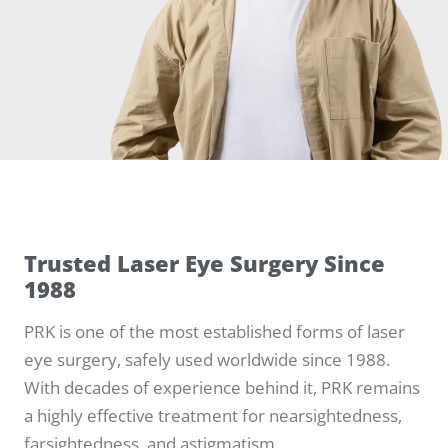
Trusted Laser Eye Surgery Since
1988
PRK is one of the most established forms of laser
eye surgery, safely used worldwide since 1988.
With decades of experience behind it, PRK remains
a highly effective treatment for nearsightedness,
farsightedness, and astigmatism.