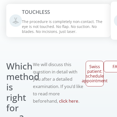
TOUCHLESS
The procedure is completely non-contact. The
eye is not touched. No flap. No suction. No
blades. No incisions. Just laser.
Which
We will discuss this
Swiss
F
patient:
question in detail with
method
schedule
you after a detailed
appointment
is
examination. If you’d like
to read more
right
beforehand,
click here
.
for