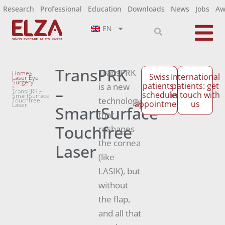
Research
Professional
Education
Downloads
News
Jobs
Aw
EN
TransPRK
TransPRK
Home
»
Swiss
International
Laser Eye
Surgery
patients:
patients: get
is a new
»
–
TransPRK –
schedule
in touch with
SmartSurface
technology
Touchfree
appointment
us
Laser
SmartSurface
that
Touchfree
reshapes
the cornea
Laser
(like
LASIK), but
without
the flap,
and all that