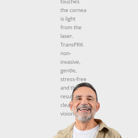
touches
the cornea
is light
from the
laser.
TransPRK
non-
invasive,
gentle,
stress-free
and the
result is
clear
vision.