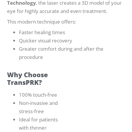
Technology
, the laser creates a 3D model of your
eye for highly accurate and even treatment.
This modern technique offers:
Faster healing times
Quicker visual recovery
Greater comfort during and after the
procedure
Why Choose
TransPRK?
100% touch-free
Non-invasive and
stress-free
Ideal for patients
with thinner