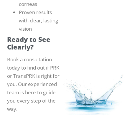
corneas
Proven results
with clear, lasting
vision
Ready to See
Clearly?
Book a consultation
today to find out if PRK
or TransPRK is right for
you. Our experienced
team is here to guide
you every step of the
way.