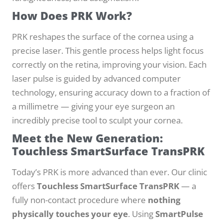
How Does PRK Work?
PRK reshapes the surface of the cornea using a
precise laser. This gentle process helps light focus
correctly on the retina, improving your vision. Each
laser pulse is guided by advanced computer
technology, ensuring accuracy down to a fraction of
a millimetre — giving your eye surgeon an
incredibly precise tool to sculpt your cornea.
Meet the New Generation:
Touchless SmartSurface TransPRK
Today’s PRK is more advanced than ever. Our clinic
offers
Touchless SmartSurface TransPRK
— a
fully non-contact procedure where
nothing
physically touches your eye
. Using
SmartPulse