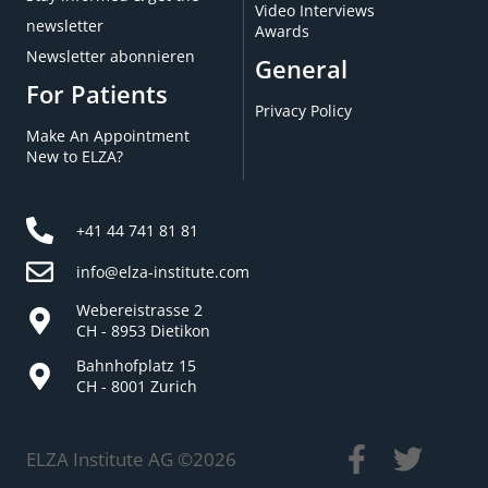
Video Interviews
newsletter
Awards
Newsletter abonnieren
General
For Patients
Privacy Policy
Make An Appointment
New to ELZA?
+41 44 741 81 81
info@elza-institute.com
Webereistrasse 2
CH - 8953 Dietikon
Bahnhofplatz 15
CH - 8001 Zurich
ELZA Institute AG ©
2026