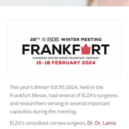
This year’s Winter ESCRS 2024, held in the
Frankfurt Messe, had several of ELZA’s surgeons
and researchers serving in several important
capacities during the meeting.
ELZA’s consultant cornea surgeon,
Dr. Dr. Lamis