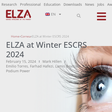
Research
Professional
Education
Downloads
News
Jobs
Aw
EN
Home
»
Cornea
»
ELZA at Winter ESCRS 2024
ELZA at Winter ESCRS
2024
February 15, 2024
Mark Hillen
Emilio Torres
,
Farhad Hafezi
,
Lamis Baydoun
,
News
,
Podium Power