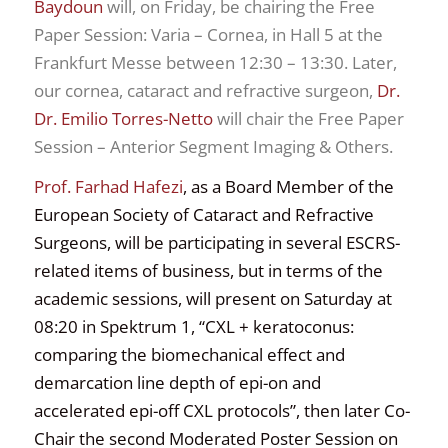
Baydoun
will, on Friday, be chairing the Free
Paper Session: Varia – Cornea, in Hall 5 at the
Frankfurt Messe between 12:30 – 13:30. Later,
our cornea, cataract and refractive surgeon,
Dr.
Dr. Emilio Torres-Netto
will chair the Free Paper
Session – Anterior Segment Imaging & Others.
Prof. Farhad Hafezi
, as a Board Member of the
European Society of Cataract and Refractive
Surgeons, will be participating in several ESCRS-
related items of business, but in terms of the
academic sessions, will present on Saturday at
08:20 in Spektrum 1, “
CXL + keratoconus:
comparing the
biomechanical effect and
demarcation
line depth of epi-on and
accelerated
epi-off CXL protocols”, then later
Co-
Chair the second Moderated Poster Session on