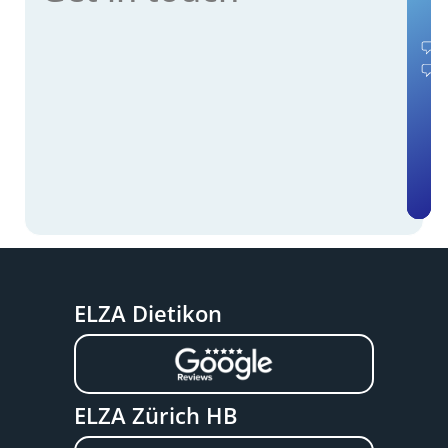
ELZA Dietikon
ELZA Zürich HB