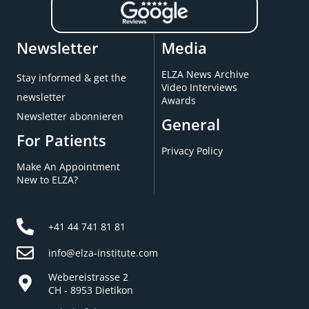
Newsletter
Media
ELZA News Archive
Stay informed & get the
Video Interviews
newsletter
Awards
Newsletter abonnieren
General
For Patients
Privacy Policy
Make An Appointment
New to ELZA?
+41 44 741 81 81
info@elza-institute.com
Webereistrasse 2
CH - 8953 Dietikon