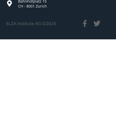
Bahnhofplatz 15
CH - 8001 Zurich
ELZA Institute AG ©
2026