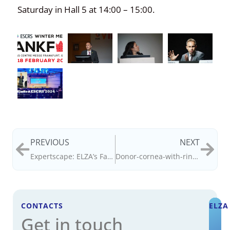
Saturday in Hall 5 at 14:00 – 15:00.
PREVIOUS
NEXT
Expertscape: ELZA’s Farhad Hafezi: #1 for CXL; Emilio Torres-Netto, #2
Donor-cornea-with-rings-remove-60d
CONTACTS
ELZA
Get in touch