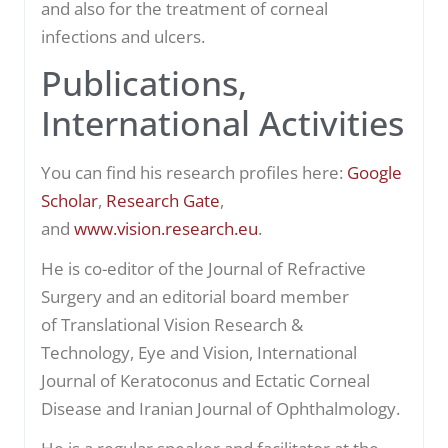
and also for the treatment of corneal
infections and ulcers.
Publications,
International Activities
You can find his research profiles here:
Google
Scholar
,
Research Gate
,
and
www.vision.research.eu
.
He is co-editor of the
Journal of Refractive
Surgery
and an editorial board member
of
Translational Vision Research &
Technology
,
Eye and Vision, International
Journal of Keratoconus and Ectatic Corneal
Disease
and Iranian Journal of Ophthalmology.