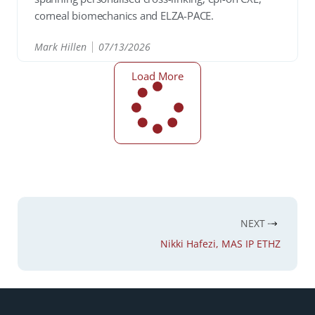
corneal biomechanics and ELZA-PACE.
Mark Hillen
07/13/2026
READ
Load More
NEXT
Nikki Hafezi, MAS IP ETHZ