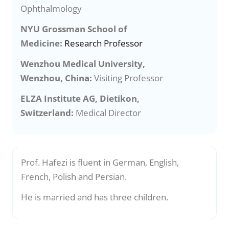
Ophthalmology
NYU Grossman School of
Medicine:
Research Professor
Wenzhou Medical University,
Wenzhou, China:
Visiting Professor
ELZA Institute AG, Dietikon,
Switzerland:
Medical Director
Prof. Hafezi is fluent in German, English,
French, Polish and Persian.
He is married and has three children.