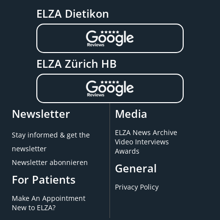
ELZA Dietikon
ELZA Zürich HB
Newsletter
Media
ELZA News Archive
Stay informed & get the
Video Interviews
newsletter
Awards
Newsletter abonnieren
General
For Patients
Privacy Policy
Make An Appointment
New to ELZA?