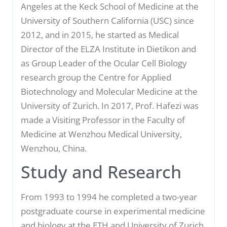
Angeles at the Keck School of Medicine at the
University of Southern California (USC) since
2012, and in 2015, he started as Medical
Director of the ELZA Institute in Dietikon and
as Group Leader of the Ocular Cell Biology
research group the Centre for Applied
Biotechnology and Molecular Medicine at the
University of Zurich. In 2017, Prof. Hafezi was
made a Visiting Professor in the Faculty of
Medicine at Wenzhou Medical University,
Wenzhou, China.
Study and Research
From 1993 to 1994 he completed a two-year
postgraduate course in experimental medicine
and biology at the ETH and University of Zurich