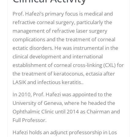
Prof. Hafezi’s primary focus is medical and
refractive corneal surgery, particularly the
management of refractive laser surgery
complications and the treatment of corneal
ectatic disorders. He was instrumental in the
clinical development and international
establishment of corneal cross-linking (CXL) for
the treatment of keratoconus, ectasia after
LASIK and infectious keratitis..
In 2010, Prof. Hafezi was appointed to the
University of Geneva, where he headed the
Ophthalmic Clinic until 2014 as Chairman and
Full Professor.
Hafezi holds an adjunct professorship in Los