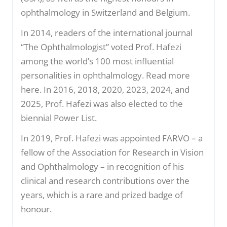
ophthalmology in Switzerland and Belgium.
In 2014, readers of the international journal
“The Ophthalmologist” voted Prof. Hafezi
among the world’s 100 most influential
personalities in ophthalmology. Read more
here. In 2016, 2018, 2020, 2023, 2024, and
2025, Prof. Hafezi was also elected to the
biennial Power List.
In 2019, Prof. Hafezi was appointed FARVO – a
fellow of the Association for Research in Vision
and Ophthalmology – in recognition of his
clinical and research contributions over the
years, which is a rare and prized badge of
honour.