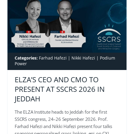
Categories:
Farhad Hafezi
|
Nikki Hafezi
|
Podium
Power
ELZA’S CEO AND CMO TO
PRESENT AT SSCRS 2026 IN
JEDDAH
The ELZA Institute heads to Jeddah for the first
SSCRS congress, 24–26 September 2026. Prof.
Farhad Hafezi and Nikki Hafezi present four talks
spanning personalised cross-linking, epi-on CXL,