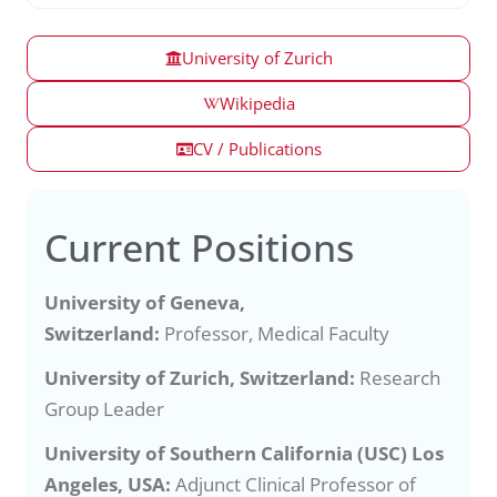
University of Zurich
Wikipedia
CV / Publications
Current Positions
University of Geneva,
Switzerland:
Professor, Medical Faculty
University of Zurich, Switzerland:
Research
Group Leader
University of Southern California (USC) Los
Angeles, USA:
Adjunct Clinical Professor of