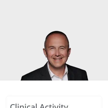
Clinical Activity