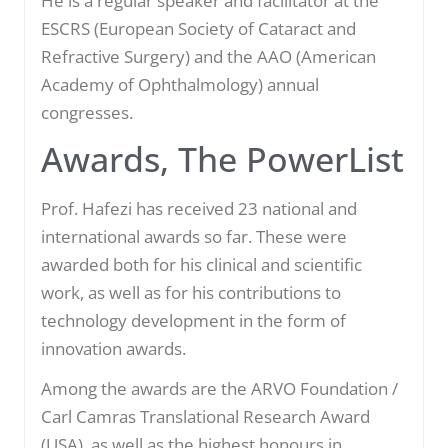
He is a regular speaker and facilitator at the
ESCRS (European Society of Cataract and
Refractive Surgery) and the AAO (American
Academy of Ophthalmology) annual
congresses.
Awards, The PowerList
Prof. Hafezi has received 23 national and
international awards so far. These were
awarded both for his clinical and scientific
work, as well as for his contributions to
technology development in the form of
innovation awards.
Among the awards are the ARVO Foundation /
Carl Camras Translational Research Award
(USA), as well as the highest honours in