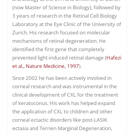
(now Master of Science in Biology), followed by
3 years of research in the Retinal Cell Biology
Laboratory at the Eye Clinic of the University of
Zurich. His research focused on molecular
mechanisms of retinal degeneration. He
identified the first gene that completely
prevented light-induced retinal damage (
Hafezi
et al., Nature Medicine, 1997
).
Since 2002 he has been actively involved in
corneal research and was instrumental in the
clinical development of CXL for the treatment
of keratoconus. His work has helped expand
the application of CXL to children and other
corneal ectactic disorders like post-LASIK
ectasia and Terrien Marginal Degeneration,