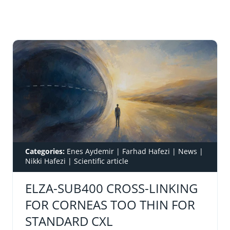
Categories:
Enes Aydemir
|
Farhad Hafezi
|
News
|
Nikki Hafezi
|
Scientific article
ELZA-SUB400 CROSS-LINKING
FOR CORNEAS TOO THIN FOR
STANDARD CXL