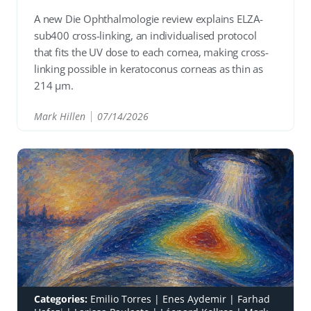
A new Die Ophthalmologie review explains ELZA-
sub400 cross-linking, an individualised protocol
that fits the UV dose to each cornea, making cross-
linking possible in keratoconus corneas as thin as
214 µm.
Mark Hillen
07/14/2026
READ
Categories:
Emilio Torres
|
Enes Aydemir
|
Farhad