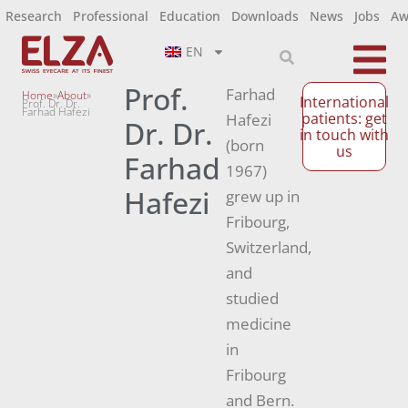
Research
Professional
Education
Downloads
News
Jobs
Aw
EN
Prof.
Farhad
Home
»
About
»
International
Prof. Dr. Dr.
Farhad Hafezi
patients: get
Hafezi
Dr. Dr.
in touch with
(born
us
Farhad
1967)
Hafezi
grew up in
Fribourg,
Switzerland,
and
studied
medicine
in
Fribourg
and Bern.