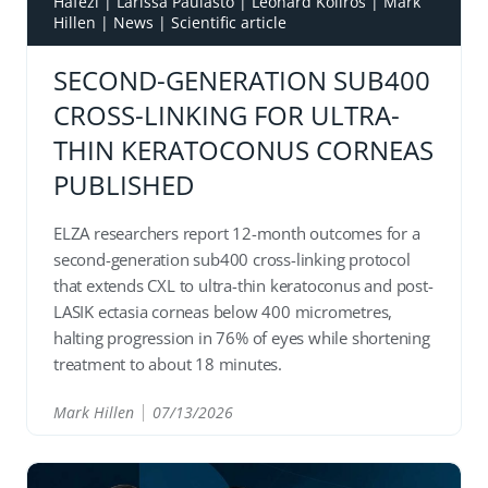
Hafezi
|
Larissa Paulasto
|
Léonard Kollros
|
Mark
Hillen
|
News
|
Scientific article
SECOND-GENERATION SUB400
CROSS-LINKING FOR ULTRA-
THIN KERATOCONUS CORNEAS
PUBLISHED
ELZA researchers report 12-month outcomes for a
second-generation sub400 cross-linking protocol
that extends CXL to ultra-thin keratoconus and post-
LASIK ectasia corneas below 400 micrometres,
halting progression in 76% of eyes while shortening
treatment to about 18 minutes.
Mark Hillen
07/13/2026
READ