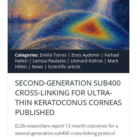
Categories:
Emilio Torres
|
Enes Aydemir
|
Farhad
Hafezi
|
Larissa Paulasto
|
Léonard Kollros
|
Mark
Hillen
|
News
|
Scientific article
SECOND-GENERATION SUB400
CROSS-LINKING FOR ULTRA-
THIN KERATOCONUS CORNEAS
PUBLISHED
ELZA researchers report 12-month outcomes for a
second-generation sub400 cross-linking protocol