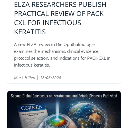
ELZA RESEARCHERS PUBLISH
PRACTICAL REVIEW OF PACK-
CXL FOR INFECTIOUS
KERATITIS
A new ELZA review in Die Ophthalmologie
examines the mechanisms, clinical evidence,
protocol selection, and indications for PACK-CXL in
infectious keratitis.
Mark Hillen
18/06/2026
READ