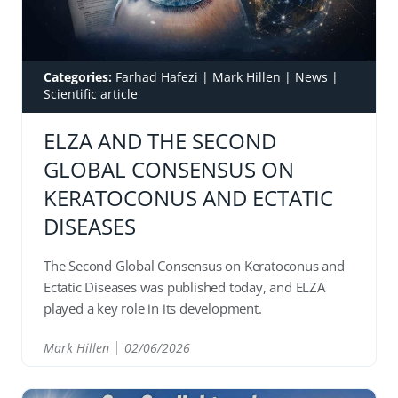
Categories:
Farhad Hafezi
|
Mark Hillen
|
News
|
Scientific article
ELZA AND THE SECOND
GLOBAL CONSENSUS ON
KERATOCONUS AND ECTATIC
DISEASES
The Second Global Consensus on Keratoconus and
Ectatic Diseases was published today, and ELZA
played a key role in its development.
Mark Hillen
02/06/2026
READ