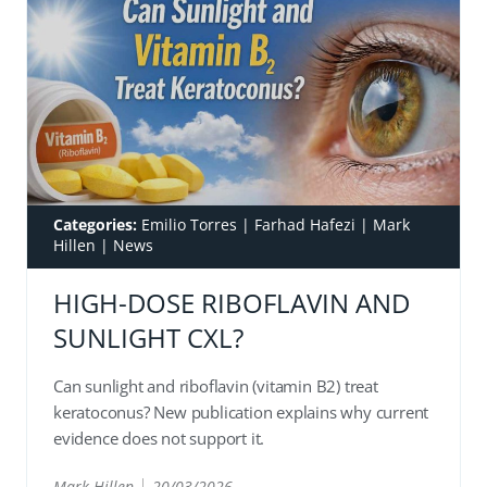
Categories:
Emilio Torres
|
Farhad Hafezi
|
Mark
Hillen
|
News
HIGH-DOSE RIBOFLAVIN AND
SUNLIGHT CXL?
Can sunlight and riboflavin (vitamin B2) treat
keratoconus? New publication explains why current
evidence does not support it.
Mark Hillen
20/03/2026