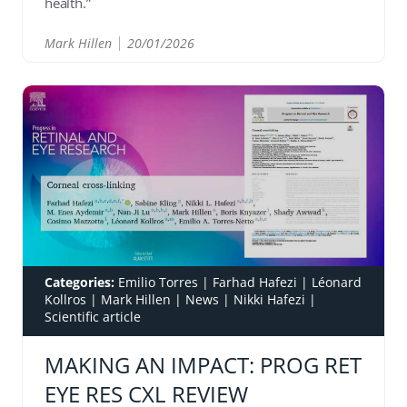
health.”
Mark Hillen
20/01/2026
READ
Categories:
Emilio Torres
|
Farhad Hafezi
|
Léonard
Kollros
|
Mark Hillen
|
News
|
Nikki Hafezi
|
Scientific article
MAKING AN IMPACT: PROG RET
EYE RES CXL REVIEW