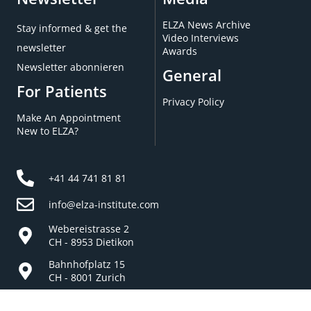
ELZA News Archive
Stay informed & get the
Video Interviews
newsletter
Awards
Newsletter abonnieren
General
For Patients
Privacy Policy
Make An Appointment
New to ELZA?
+41 44 741 81 81
info@elza-institute.com
Webereistrasse 2
CH - 8953 Dietikon
Bahnhofplatz 15
CH - 8001 Zurich