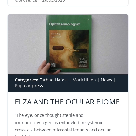
READ
Categories:
Farhad Hafezi
|
Mark Hillen
|
News
|
Popular press
ELZA AND THE OCULAR BIOME
“The eye, once thought sterile and
immunoprivileged, is entangled in systemic
crosstalk between microbial tenants and ocular