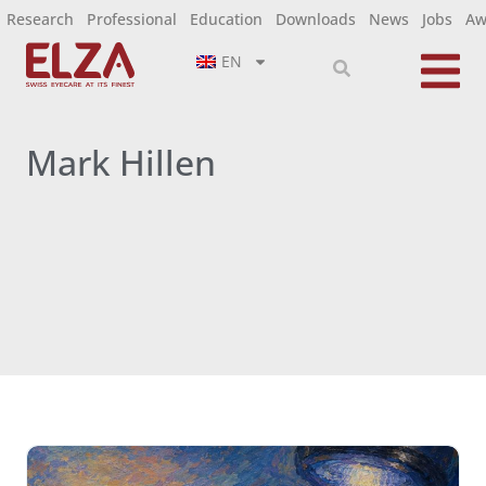
Research
Professional
Education
Downloads
News
Jobs
Aw
EN
Mark Hillen