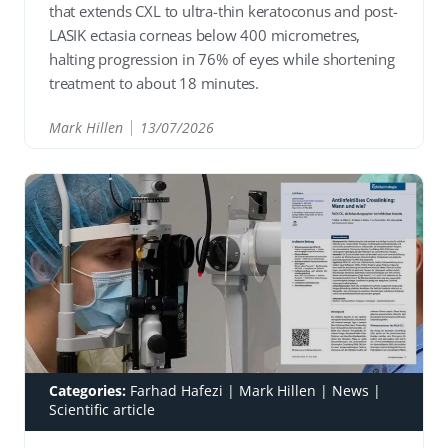
that extends CXL to ultra-thin keratoconus and post-
LASIK ectasia corneas below 400 micrometres,
halting progression in 76% of eyes while shortening
treatment to about 18 minutes.
Mark Hillen
13/07/2026
READ
Categories:
Farhad Hafezi
|
Mark Hillen
|
News
|
Scientific article