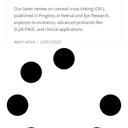
Our latest review on corneal cross-linking (CXL),
published in Progress in Retinal and Eye Research,
explores its evolution, advanced protocols like
ELZA-PACE, and clinical applications.
Mark Hillen
23/01/2025
READ