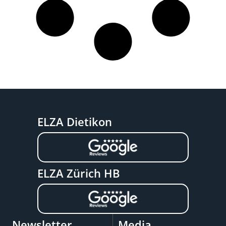
ELZA Dietikon
ELZA Zürich HB
Newsletter
Media