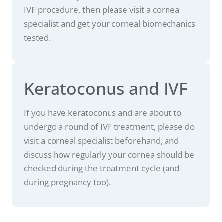
IVF procedure, then please visit a cornea
specialist and get your corneal biomechanics
tested.
Keratoconus and IVF
If you have keratoconus and are about to
undergo a round of IVF treatment, please do
visit a corneal specialist beforehand, and
discuss how regularly your cornea should be
checked during the treatment cycle (and
during pregnancy too).