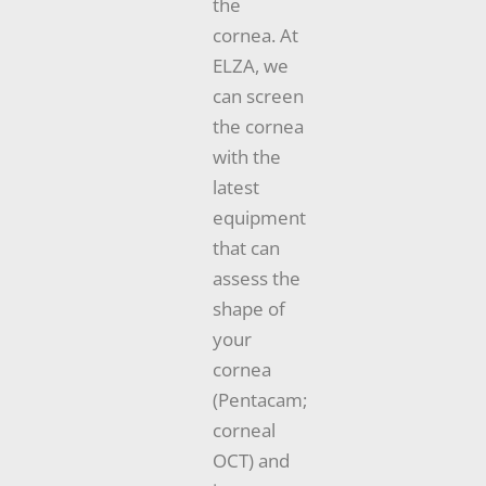
the
cornea. At
ELZA, we
can screen
the cornea
with the
latest
equipment
that can
assess the
shape of
your
cornea
(Pentacam;
corneal
OCT) and