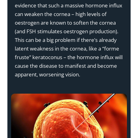
evidence that such a massive hormone influx
can weaken the cornea – high levels of
oestrogen are known to soften the cornea
(and FSH stimulates oestrogen production).
This can be a big problem if there’s already
latent weakness in the cornea, like a “forme
fruste” keratoconus – the hormone influx will
cause the disease to manifest and become
apparent, worsening vision.