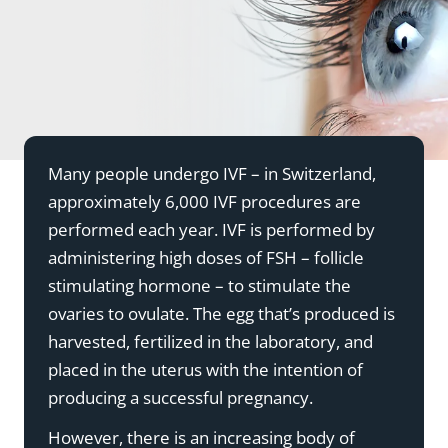
Many people undergo IVF – in Switzerland,
approximately 6,000 IVF procedures are
performed each year. IVF is performed by
administering high doses of FSH – follicle
stimulating hormone – to stimulate the
ovaries to ovulate. The egg that’s produced is
harvested, fertilized in the laboratory, and
placed in the uterus with the intention of
producing a successful pregnancy.
However, there is an increasing body of