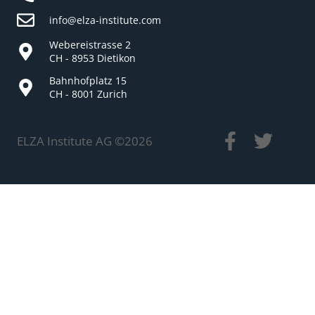
info@elza-institute.com
Webereistrasse 2
CH - 8953 Dietikon
Bahnhofplatz 15
CH - 8001 Zurich
ELZA Institute AG ©
2026