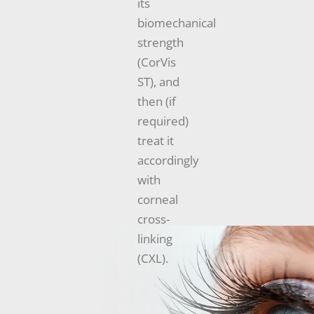
its
biomechanical
strength
(CorVis
ST), and
then (if
required)
treat it
accordingly
with
corneal
cross-
linking
(CXL).