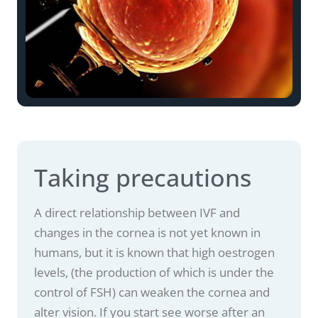
Taking precautions
A direct relationship between IVF and
changes in the cornea is not yet known in
humans, but it is known that high oestrogen
levels, (the production of which is under the
control of FSH) can weaken the cornea and
alter vision. If you start see worse after an