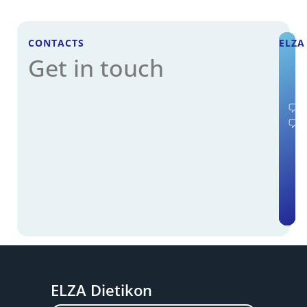
CONTACTS
ELZA
Get in touch
ELZA Dietikon