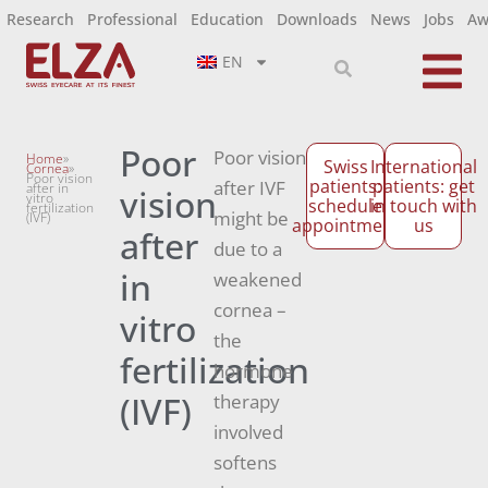
Research
Professional
Education
Downloads
News
Jobs
Aw
EN
Poor
Poor vision
Home
»
Swiss
International
Cornea
»
Poor vision
patients:
patients: get
after IVF
after in
vision
vitro
schedule
in touch with
fertilization
might be
(IVF)
appointment
us
after
due to a
in
weakened
cornea –
vitro
the
fertilization
hormone
(IVF)
therapy
involved
softens