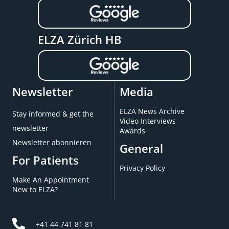
ELZA Zürich HB
Newsletter
Media
ELZA News Archive
Stay informed & get the
Video Interviews
newsletter
Awards
Newsletter abonnieren
General
For Patients
Privacy Policy
Make An Appointment
New to ELZA?
+41 44 741 81 81