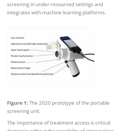
screening in under-resourced settings and
integrates with machine learning platforms.
Figure 1:
The 2020 prototype of the portable
screening unit.
The importance of treatment access is critical:
diagnosis without the possibility of intervention