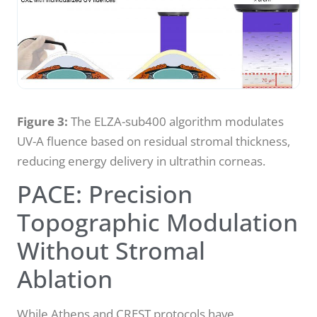
Figure 3:
The ELZA-sub400 algorithm modulates
UV-A fluence based on residual stromal thickness,
reducing energy delivery in ultrathin corneas.
PACE: Precision
Topographic Modulation
Without Stromal
Ablation
While Athens and CREST protocols have