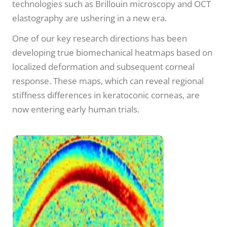
technologies such as Brillouin microscopy and OCT
elastography are ushering in a new era.
One of our key research directions has been
developing true biomechanical heatmaps based on
localized deformation and subsequent corneal
response. These maps, which can reveal regional
stiffness differences in keratoconic corneas, are
now entering early human trials.