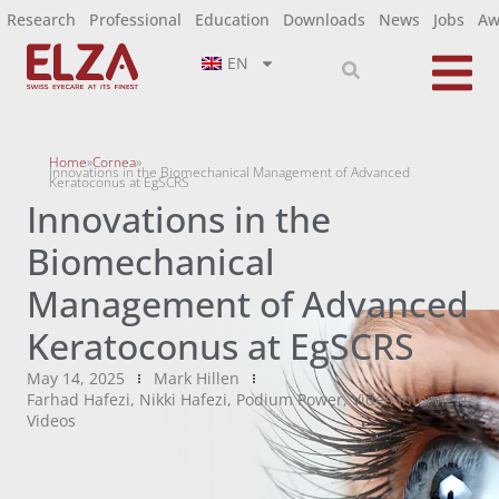
Research
Professional
Education
Downloads
News
Jobs
Aw
EN
Home
»
Cornea
»
Innovations in the Biomechanical Management of Advanced
Keratoconus at EgSCRS
Innovations in the
Biomechanical
Management of Advanced
Keratoconus at EgSCRS
May 14, 2025
Mark Hillen
Farhad Hafezi
,
Nikki Hafezi
,
Podium Power
,
Video Interview
,
Videos