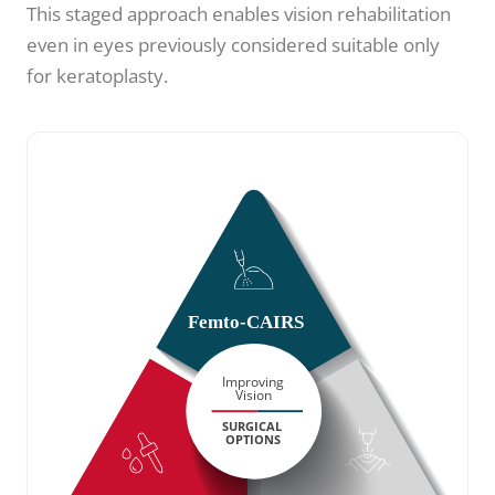
This staged approach enables vision rehabilitation
even in eyes previously considered suitable only
for keratoplasty.