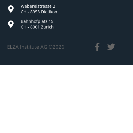
Webereistrasse 2
CH - 8953 Dietikon
Bahnhofplatz 15
CH - 8001 Zurich
ELZA Institute AG ©
2026