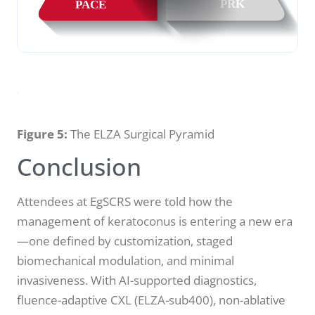
Figure 5:
The ELZA Surgical Pyramid
Conclusion
Attendees at EgSCRS were told how the
management of keratoconus is entering a new era
—one defined by customization, staged
biomechanical modulation, and minimal
invasiveness. With AI-supported diagnostics,
fluence-adaptive CXL (ELZA-sub400), non-ablative