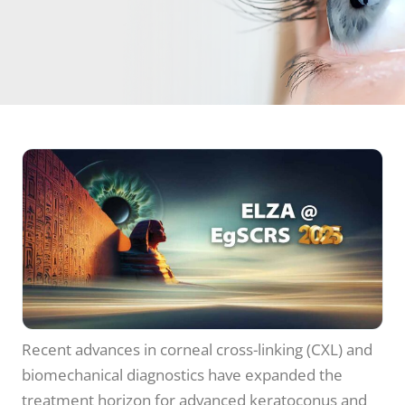
Recent advances in corneal cross-linking (CXL) and
biomechanical diagnostics have expanded the
treatment horizon for advanced keratoconus and