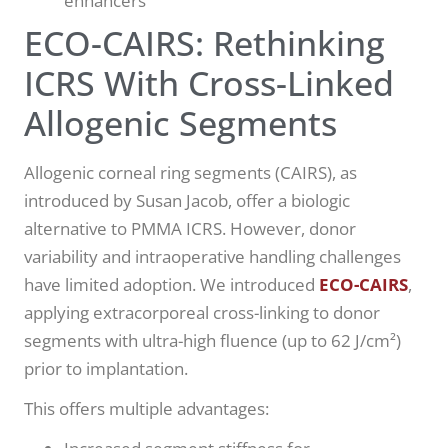
enhancers
ECO-CAIRS: Rethinking
ICRS With Cross-Linked
Allogenic Segments
Allogenic corneal ring segments (CAIRS), as
introduced by Susan Jacob, offer a biologic
alternative to PMMA ICRS. However, donor
variability and intraoperative handling challenges
have limited adoption. We introduced
ECO-CAIRS
,
applying extracorporeal cross-linking to donor
segments with ultra-high fluence (up to 62 J/cm²)
prior to implantation.
This offers multiple advantages: