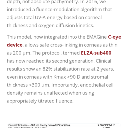
depth, not absolute pachymetry. In 2016, we
introduced a fluence-modulation algorithm that
adjusts total UV-A energy based on corneal
thickness and oxygen diffusion kinetics.
This model, now integrated into the EMAGine
C-eye
device
, allows safe cross-linking in corneas as thin
as 200 µm. The protocol, termed
ELZA-sub400
,
has now reached its second generation. Clinical
results show an 82% stabilization rate at 2 years,
even in corneas with Kmax >90 D and stromal
thickness <300 µm. Importantly, endothelial cell
density remains unaffected when using
appropriately titrated fluence.