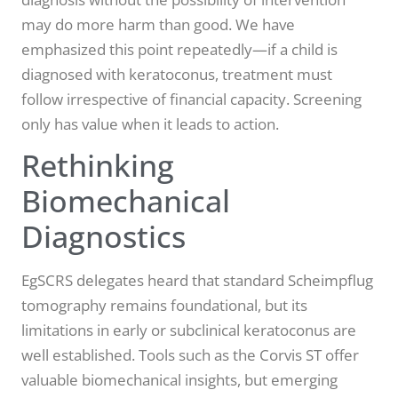
may do more harm than good. We have
emphasized this point repeatedly—if a child is
diagnosed with keratoconus, treatment must
follow irrespective of financial capacity. Screening
only has value when it leads to action.
Rethinking
Biomechanical
Diagnostics
EgSCRS delegates heard that standard Scheimpflug
tomography remains foundational, but its
limitations in early or subclinical keratoconus are
well established. Tools such as the Corvis ST offer
valuable biomechanical insights, but emerging