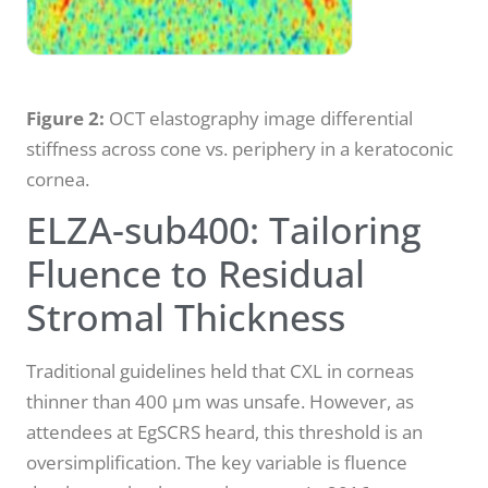
Figure 2:
OCT elastography image differential
stiffness across cone vs. periphery in a keratoconic
cornea.
ELZA-sub400: Tailoring
Fluence to Residual
Stromal Thickness
Traditional guidelines held that CXL in corneas
thinner than 400 µm was unsafe. However, as
attendees at EgSCRS heard, this threshold is an
oversimplification. The key variable is fluence