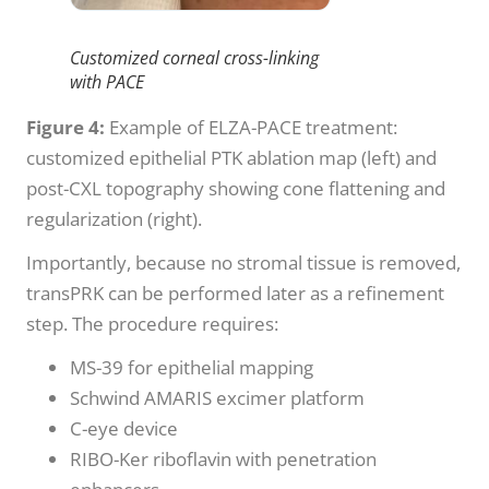
Customized corneal cross-linking
with PACE
Figure 4:
Example of ELZA-PACE treatment:
customized epithelial PTK ablation map (left) and
post-CXL topography showing cone flattening and
regularization (right).
Importantly, because no stromal tissue is removed,
transPRK can be performed later as a refinement
step. The procedure requires:
MS-39 for epithelial mapping
Schwind AMARIS excimer platform
C-eye device
RIBO-Ker riboflavin with penetration