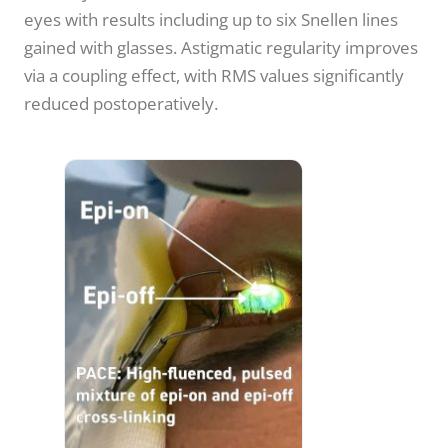
eyes with results including up to six Snellen lines
gained with glasses. Astigmatic regularity improves
via a coupling effect, with RMS values significantly
reduced postoperatively.