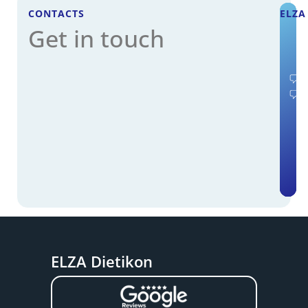
CONTACTS
ELZA
Get in touch
ELZA Dietikon