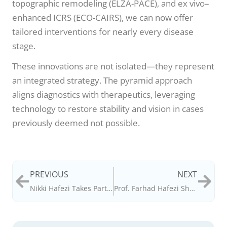
topographic remodeling (ELZA-PACE), and ex vivo–
enhanced ICRS (ECO-CAIRS), we can now offer
tailored interventions for nearly every disease
stage.
These innovations are not isolated—they represent
an integrated strategy. The pyramid approach
aligns diagnostics with therapeutics, leveraging
technology to restore stability and vision in cases
previously deemed not possible.
PREVIOUS
NEXT
Nikki Hafezi Takes Part in ASMI 70th Anniversary Celebration in Uzbekistan
Prof. Farhad Hafezi Shares Insights on Innovation and AI in Ophthalmology – Power List 2025