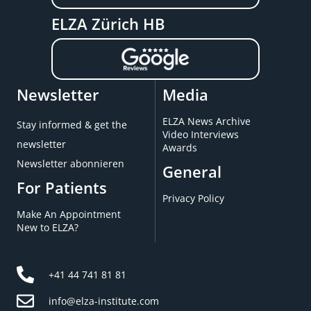
ELZA Zürich HB
Newsletter
Media
ELZA News Archive
Stay informed & get the
Video Interviews
newsletter
Awards
Newsletter abonnieren
General
For Patients
Privacy Policy
Make An Appointment
New to ELZA?
+41 44 741 81 81
info@elza-institute.com