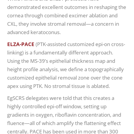
demonstrated excellent outcomes in reshaping the
cornea through combined excimer ablation and
CXL, they involve stromal removal—a concern in
advanced keratoconus.
ELZA-PACE
(PTK-assisted customized epi-on cross-
linking) is a fundamentally different approach.
Using the MS-39’s epithelial thickness map and
height profile analysis, we define a topographically
customized epithelial removal zone over the cone
apex using PTK. No stromal tissue is ablated.
EgSCRS delegates were told that this creates a
highly controlled epi-off window, setting up
gradients in oxygen, riboflavin concentration, and
fluence—all of which amplify the flattening effect
centrally. PACE has been used in more than 300