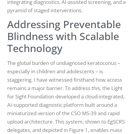
integrating diagnostics, AI-assisted screening, and a
pyramid of staged interventions.
Addressing Preventable
Blindness with Scalable
Technology
The global burden of undiagnosed keratoconus –
especially in children and adolescents – is
staggering. I have witnessed firsthand how access
remains a major barrier. To address this, the Light
for Sight Foundation developed a cloud-integrated,
AI-supported diagnostic platform built around a
miniaturized version of the CSO MS-39 and rapid
upload architecture. This system, shown to EgSCRS
delegates, and depicted in Figure 1, enables mass