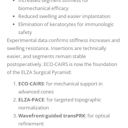
Increased segment stiffness for
biomechanical efficacy
Reduced swelling and easier implantation
Elimination of keratocytes for immunologic
safety
Experimental data confirms stiffness increases and
swelling resistance. Insertions are technically
easier, and segments remain stable
postoperatively. ECO-CAIRS is now the foundation
of the ELZA Surgical Pyramid:
ECO-CAIRS
: for mechanical support in
advanced cones
ELZA-PACE
: for targeted topographic
normalization
Wavefront-guided transPRK
: for optical
refinement