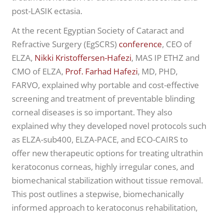
post-LASIK ectasia.
At the recent Egyptian Society of Cataract and
Refractive Surgery (EgSCRS)
conference
, CEO of
ELZA,
Nikki Kristoffersen-Hafezi
, MAS IP ETHZ and
CMO of ELZA,
Prof. Farhad Hafezi
, MD, PHD,
FARVO, explained why portable and cost-effective
screening and treatment of preventable blinding
corneal diseases is so important. They also
explained why they developed novel protocols such
as ELZA-sub400, ELZA-PACE, and ECO-CAIRS to
offer new therapeutic options for treating ultrathin
keratoconus corneas, highly irregular cones, and
biomechanical stabilization without tissue removal.
This post outlines a stepwise, biomechanically
informed approach to keratoconus rehabilitation,